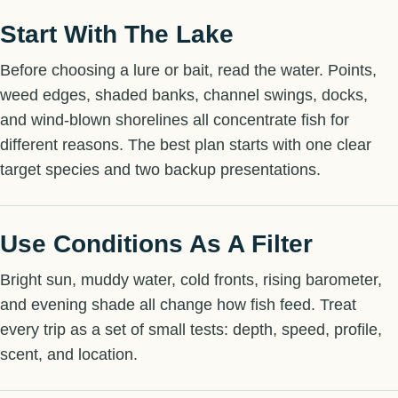
Start With The Lake
Before choosing a lure or bait, read the water. Points,
weed edges, shaded banks, channel swings, docks,
and wind-blown shorelines all concentrate fish for
different reasons. The best plan starts with one clear
target species and two backup presentations.
Use Conditions As A Filter
Bright sun, muddy water, cold fronts, rising barometer,
and evening shade all change how fish feed. Treat
every trip as a set of small tests: depth, speed, profile,
scent, and location.