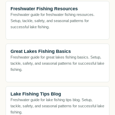
Freshwater Fishing Resources
Freshwater guide for freshwater fishing resources.
Setup, tackle, safety, and seasonal patterns for
successful lake fishing.
Great Lakes Fishing Basics
Freshwater guide for great lakes fishing basics. Setup,
tackle, safety, and seasonal patterns for successful lake
fishing.
Lake Fishing Tips Blog
Freshwater guide for lake fishing tips blog. Setup,
tackle, safety, and seasonal patterns for successful lake
fishing.