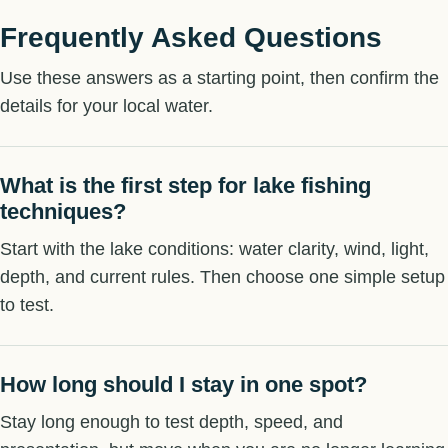
Frequently Asked Questions
Use these answers as a starting point, then confirm the
details for your local water.
What is the first step for lake fishing
techniques?
Start with the lake conditions: water clarity, wind, light,
depth, and current rules. Then choose one simple setup
to test.
How long should I stay in one spot?
Stay long enough to test depth, speed, and