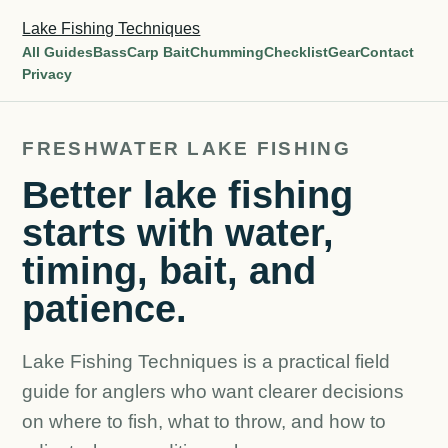
Lake Fishing Techniques
All Guides
Bass
Carp Bait
Chumming
Checklist
Gear
Contact
Privacy
FRESHWATER LAKE FISHING
Better lake fishing
starts with water,
timing, bait, and
patience.
Lake Fishing Techniques is a practical field
guide for anglers who want clearer decisions
on where to fish, what to throw, and how to