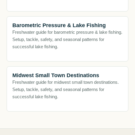
Barometric Pressure & Lake Fishing
Freshwater guide for barometric pressure & lake fishing.
Setup, tackle, safety, and seasonal patterns for
successful lake fishing.
Midwest Small Town Destinations
Freshwater guide for midwest small town destinations.
Setup, tackle, safety, and seasonal patterns for
successful lake fishing.