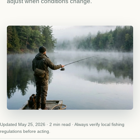
adjust when conditions change.
Updated May 25, 2026 · 2 min read · Always verify local fishing
regulations before acting.