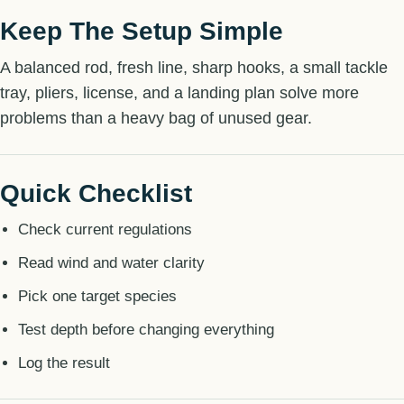
Keep The Setup Simple
A balanced rod, fresh line, sharp hooks, a small tackle
tray, pliers, license, and a landing plan solve more
problems than a heavy bag of unused gear.
Quick Checklist
Check current regulations
Read wind and water clarity
Pick one target species
Test depth before changing everything
Log the result