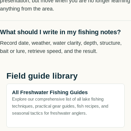
presentation, but move when you are no longer learning
anything from the area.
What should I write in my fishing notes?
Record date, weather, water clarity, depth, structure,
bait or lure, retrieve speed, and the result.
Field guide library
All Freshwater Fishing Guides
Explore our comprehensive list of all lake fishing
techniques, practical gear guides, fish recipes, and
seasonal tactics for freshwater anglers.