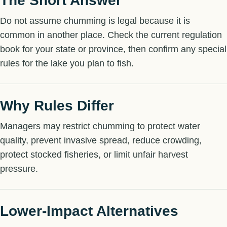
The Short Answer
Do not assume chumming is legal because it is
common in another place. Check the current regulation
book for your state or province, then confirm any special
rules for the lake you plan to fish.
Why Rules Differ
Managers may restrict chumming to protect water
quality, prevent invasive spread, reduce crowding,
protect stocked fisheries, or limit unfair harvest
pressure.
Lower-Impact Alternatives