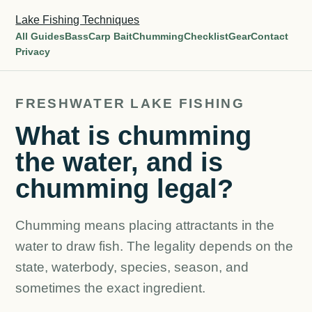
Lake Fishing Techniques
All Guides
Bass
Carp Bait
Chumming
Checklist
Gear
Contact
Privacy
FRESHWATER LAKE FISHING
What is chumming
the water, and is
chumming legal?
Chumming means placing attractants in the
water to draw fish. The legality depends on the
state, waterbody, species, season, and
sometimes the exact ingredient.