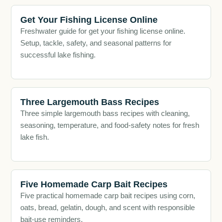
Get Your Fishing License Online
Freshwater guide for get your fishing license online.
Setup, tackle, safety, and seasonal patterns for
successful lake fishing.
Three Largemouth Bass Recipes
Three simple largemouth bass recipes with cleaning,
seasoning, temperature, and food-safety notes for fresh
lake fish.
Five Homemade Carp Bait Recipes
Five practical homemade carp bait recipes using corn,
oats, bread, gelatin, dough, and scent with responsible
bait-use reminders.