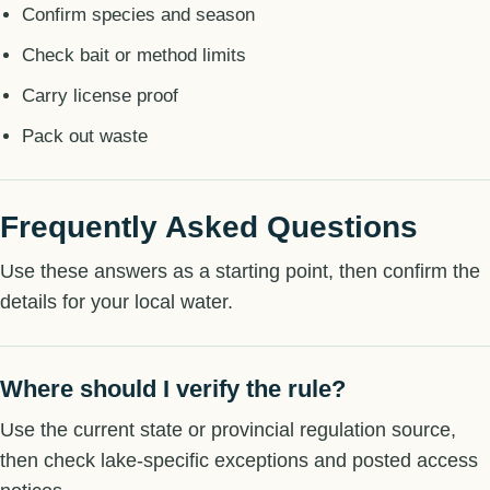
Confirm species and season
Check bait or method limits
Carry license proof
Pack out waste
Frequently Asked Questions
Use these answers as a starting point, then confirm the
details for your local water.
Where should I verify the rule?
Use the current state or provincial regulation source,
then check lake-specific exceptions and posted access