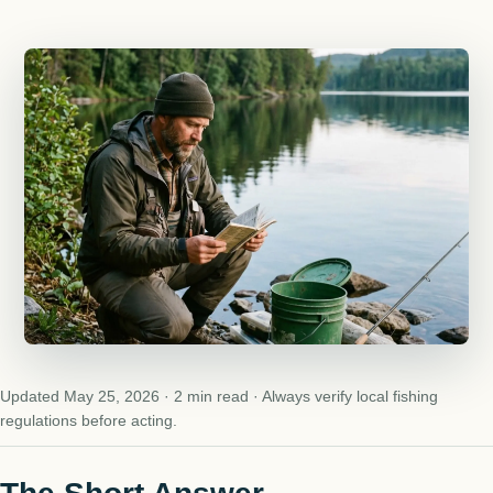
Updated May 25, 2026 · 2 min read · Always verify local fishing
regulations before acting.