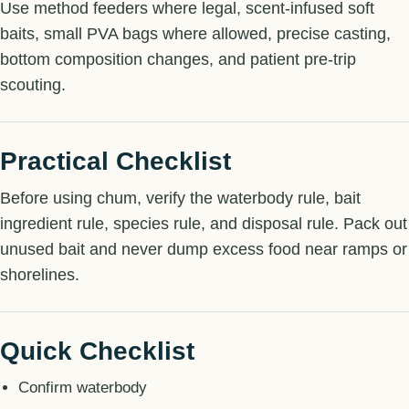
Use method feeders where legal, scent-infused soft
baits, small PVA bags where allowed, precise casting,
bottom composition changes, and patient pre-trip
scouting.
Practical Checklist
Before using chum, verify the waterbody rule, bait
ingredient rule, species rule, and disposal rule. Pack out
unused bait and never dump excess food near ramps or
shorelines.
Quick Checklist
Confirm waterbody