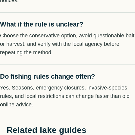
notices.
What if the rule is unclear?
Choose the conservative option, avoid questionable bait
or harvest, and verify with the local agency before
repeating the method.
Do fishing rules change often?
Yes. Seasons, emergency closures, invasive-species
rules, and local restrictions can change faster than old
online advice.
Related lake guides