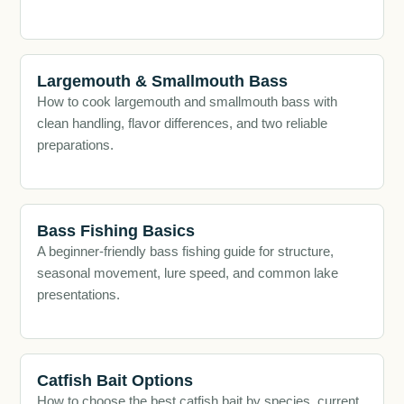
Largemouth & Smallmouth Bass
How to cook largemouth and smallmouth bass with
clean handling, flavor differences, and two reliable
preparations.
Bass Fishing Basics
A beginner-friendly bass fishing guide for structure,
seasonal movement, lure speed, and common lake
presentations.
Catfish Bait Options
How to choose the best catfish bait by species, current,