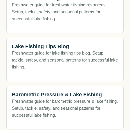
Freshwater guide for freshwater fishing resources.
Setup, tackle, safety, and seasonal patterns for
successful lake fishing.
Lake Fishing Tips Blog
Freshwater guide for lake fishing tips blog. Setup,
tackle, safety, and seasonal patterns for successful lake
fishing.
Barometric Pressure & Lake Fishing
Freshwater guide for barometric pressure & lake fishing.
Setup, tackle, safety, and seasonal patterns for
successful lake fishing.