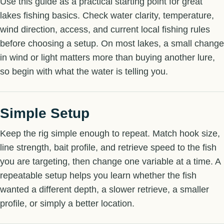
Use this guide as a practical starting point for great
lakes fishing basics. Check water clarity, temperature,
wind direction, access, and current local fishing rules
before choosing a setup. On most lakes, a small change
in wind or light matters more than buying another lure,
so begin with what the water is telling you.
Simple Setup
Keep the rig simple enough to repeat. Match hook size,
line strength, bait profile, and retrieve speed to the fish
you are targeting, then change one variable at a time. A
repeatable setup helps you learn whether the fish
wanted a different depth, a slower retrieve, a smaller
profile, or simply a better location.