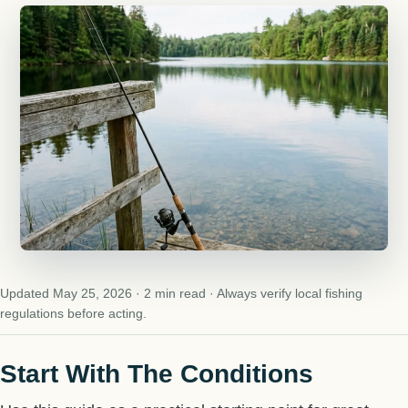
Updated May 25, 2026 · 2 min read · Always verify local fishing
regulations before acting.
Start With The Conditions