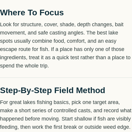
Where To Focus
Look for structure, cover, shade, depth changes, bait
movement, and safe casting angles. The best lake
spots usually combine food, comfort, and an easy
escape route for fish. If a place has only one of those
ingredients, treat it as a quick test rather than a place to
spend the whole trip.
Step-By-Step Field Method
For great lakes fishing basics, pick one target area,
make a short series of controlled casts, and record what
happened before moving. Start shallow if fish are visibly
feeding, then work the first break or outside weed edge.