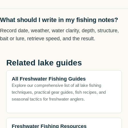
What should I write in my fishing notes?
Record date, weather, water clarity, depth, structure,
bait or lure, retrieve speed, and the result.
Related lake guides
All Freshwater Fishing Guides
Explore our comprehensive list of all lake fishing
techniques, practical gear guides, fish recipes, and
seasonal tactics for freshwater anglers.
Freshwater Fishing Resources