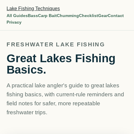
Lake Fishing Techniques
All Guides
Bass
Carp Bait
Chumming
Checklist
Gear
Contact
Privacy
FRESHWATER LAKE FISHING
Great Lakes Fishing
Basics.
A practical lake angler's guide to great lakes
fishing basics, with current-rule reminders and
field notes for safer, more repeatable
freshwater trips.