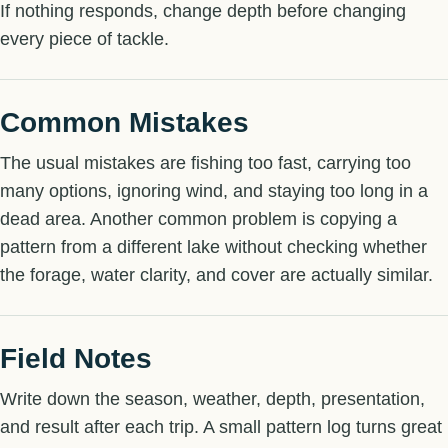
If nothing responds, change depth before changing
every piece of tackle.
Common Mistakes
The usual mistakes are fishing too fast, carrying too
many options, ignoring wind, and staying too long in a
dead area. Another common problem is copying a
pattern from a different lake without checking whether
the forage, water clarity, and cover are actually similar.
Field Notes
Write down the season, weather, depth, presentation,
and result after each trip. A small pattern log turns great