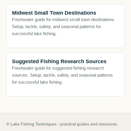
Midwest Small Town Destinations
Freshwater guide for midwest small town destinations.
Setup, tackle, safety, and seasonal patterns for
successful lake fishing.
Suggested Fishing Research Sources
Freshwater guide for suggested fishing research
sources. Setup, tackle, safety, and seasonal patterns
for successful lake fishing.
© Lake Fishing Techniques - practical guides and resources.