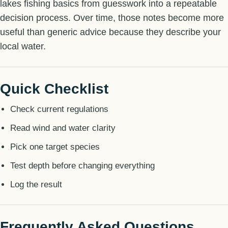
lakes fishing basics from guesswork into a repeatable
decision process. Over time, those notes become more
useful than generic advice because they describe your
local water.
Quick Checklist
Check current regulations
Read wind and water clarity
Pick one target species
Test depth before changing everything
Log the result
Frequently Asked Questions