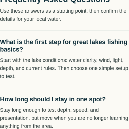
Use these answers as a starting point, then confirm the
details for your local water.
What is the first step for great lakes fishing
basics?
Start with the lake conditions: water clarity, wind, light,
depth, and current rules. Then choose one simple setup
to test.
How long should I stay in one spot?
Stay long enough to test depth, speed, and
presentation, but move when you are no longer learning
anything from the area.