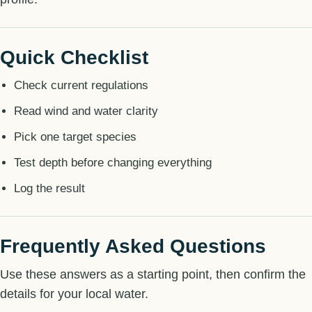
Quick Checklist
Check current regulations
Read wind and water clarity
Pick one target species
Test depth before changing everything
Log the result
Frequently Asked Questions
Use these answers as a starting point, then confirm the
details for your local water.