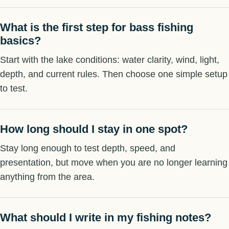
What is the first step for bass fishing
basics?
Start with the lake conditions: water clarity, wind, light,
depth, and current rules. Then choose one simple setup
to test.
How long should I stay in one spot?
Stay long enough to test depth, speed, and
presentation, but move when you are no longer learning
anything from the area.
What should I write in my fishing notes?