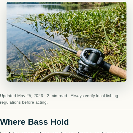
Updated May 25, 2026 · 2 min read · Always verify local fishing
regulations before acting.
Where Bass Hold