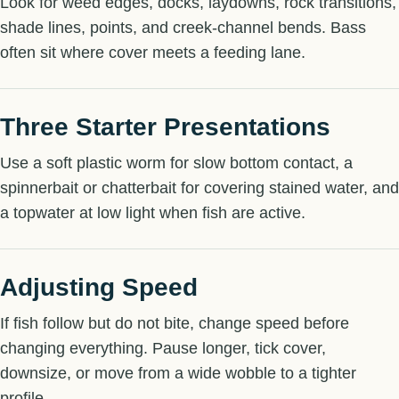
Look for weed edges, docks, laydowns, rock transitions,
shade lines, points, and creek-channel bends. Bass
often sit where cover meets a feeding lane.
Three Starter Presentations
Use a soft plastic worm for slow bottom contact, a
spinnerbait or chatterbait for covering stained water, and
a topwater at low light when fish are active.
Adjusting Speed
If fish follow but do not bite, change speed before
changing everything. Pause longer, tick cover,
downsize, or move from a wide wobble to a tighter
profile.