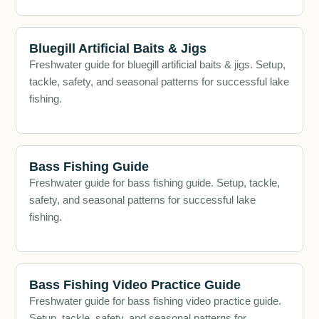
Bluegill Artificial Baits & Jigs
Freshwater guide for bluegill artificial baits & jigs. Setup,
tackle, safety, and seasonal patterns for successful lake
fishing.
Bass Fishing Guide
Freshwater guide for bass fishing guide. Setup, tackle,
safety, and seasonal patterns for successful lake
fishing.
Bass Fishing Video Practice Guide
Freshwater guide for bass fishing video practice guide.
Setup, tackle, safety, and seasonal patterns for