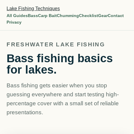
Lake Fishing Techniques
All Guides
Bass
Carp Bait
Chumming
Checklist
Gear
Contact
Privacy
FRESHWATER LAKE FISHING
Bass fishing basics
for lakes.
Bass fishing gets easier when you stop
guessing everywhere and start testing high-
percentage cover with a small set of reliable
presentations.