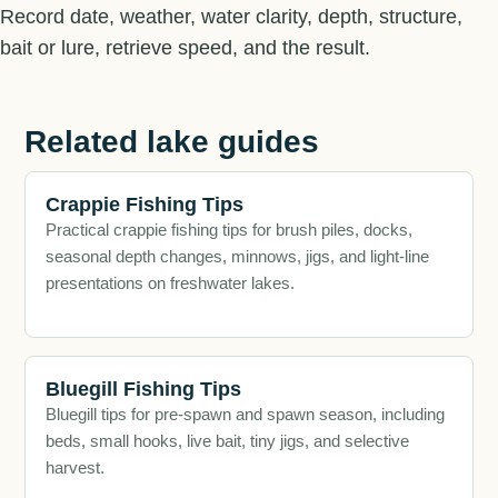
Record date, weather, water clarity, depth, structure,
bait or lure, retrieve speed, and the result.
Related lake guides
Crappie Fishing Tips
Practical crappie fishing tips for brush piles, docks,
seasonal depth changes, minnows, jigs, and light-line
presentations on freshwater lakes.
Bluegill Fishing Tips
Bluegill tips for pre-spawn and spawn season, including
beds, small hooks, live bait, tiny jigs, and selective
harvest.