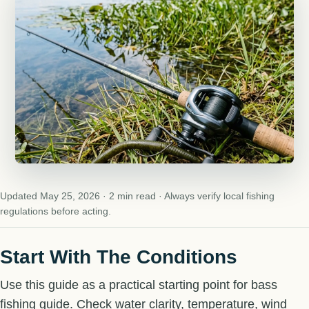
Updated May 25, 2026 · 2 min read · Always verify local fishing
regulations before acting.
Start With The Conditions
Use this guide as a practical starting point for bass
fishing guide. Check water clarity, temperature, wind