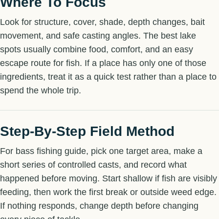
Where To Focus
Look for structure, cover, shade, depth changes, bait
movement, and safe casting angles. The best lake
spots usually combine food, comfort, and an easy
escape route for fish. If a place has only one of those
ingredients, treat it as a quick test rather than a place to
spend the whole trip.
Step-By-Step Field Method
For bass fishing guide, pick one target area, make a
short series of controlled casts, and record what
happened before moving. Start shallow if fish are visibly
feeding, then work the first break or outside weed edge.
If nothing responds, change depth before changing