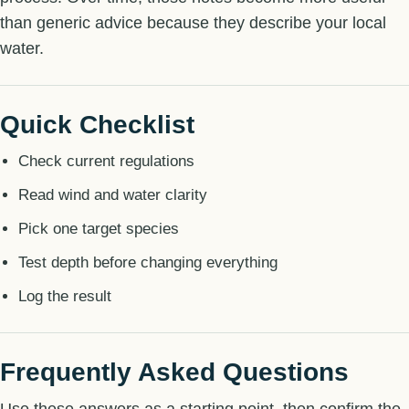
than generic advice because they describe your local
water.
Quick Checklist
Check current regulations
Read wind and water clarity
Pick one target species
Test depth before changing everything
Log the result
Frequently Asked Questions
Use these answers as a starting point, then confirm the