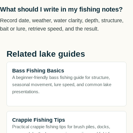
What should I write in my fishing notes?
Record date, weather, water clarity, depth, structure,
bait or lure, retrieve speed, and the result.
Related lake guides
Bass Fishing Basics
A beginner-friendly bass fishing guide for structure,
seasonal movement, lure speed, and common lake
presentations.
Crappie Fishing Tips
Practical crappie fishing tips for brush piles, docks,