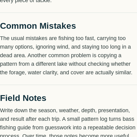
every piece of tackle.
Common Mistakes
The usual mistakes are fishing too fast, carrying too
many options, ignoring wind, and staying too long in a
dead area. Another common problem is copying a
pattern from a different lake without checking whether
the forage, water clarity, and cover are actually similar.
Field Notes
Write down the season, weather, depth, presentation,
and result after each trip. A small pattern log turns bass
fishing guide from guesswork into a repeatable decision
process. Over time, those notes become more useful