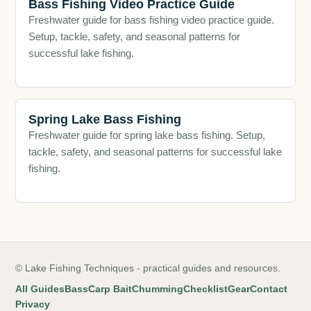
Bass Fishing Video Practice Guide
Freshwater guide for bass fishing video practice guide.
Setup, tackle, safety, and seasonal patterns for
successful lake fishing.
Spring Lake Bass Fishing
Freshwater guide for spring lake bass fishing. Setup,
tackle, safety, and seasonal patterns for successful lake
fishing.
© Lake Fishing Techniques - practical guides and resources.
All Guides
Bass
Carp Bait
Chumming
Checklist
Gear
Contact
Privacy