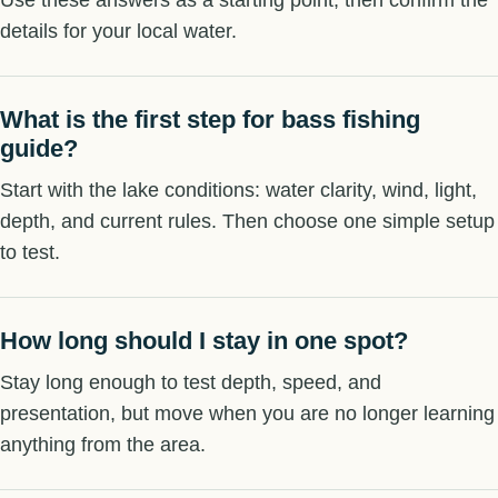
details for your local water.
What is the first step for bass fishing
guide?
Start with the lake conditions: water clarity, wind, light,
depth, and current rules. Then choose one simple setup
to test.
How long should I stay in one spot?
Stay long enough to test depth, speed, and
presentation, but move when you are no longer learning
anything from the area.