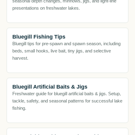
seasonal depth changes, minnows, jigs, and light-line
presentations on freshwater lakes.
Bluegill Fishing Tips
Bluegill tips for pre-spawn and spawn season, including
beds, small hooks, live bait, tiny jigs, and selective
harvest.
Bluegill Artificial Baits & Jigs
Freshwater guide for bluegill artificial baits & jigs. Setup,
tackle, safety, and seasonal patterns for successful lake
fishing.