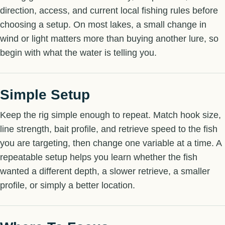
direction, access, and current local fishing rules before
choosing a setup. On most lakes, a small change in
wind or light matters more than buying another lure, so
begin with what the water is telling you.
Simple Setup
Keep the rig simple enough to repeat. Match hook size,
line strength, bait profile, and retrieve speed to the fish
you are targeting, then change one variable at a time. A
repeatable setup helps you learn whether the fish
wanted a different depth, a slower retrieve, a smaller
profile, or simply a better location.