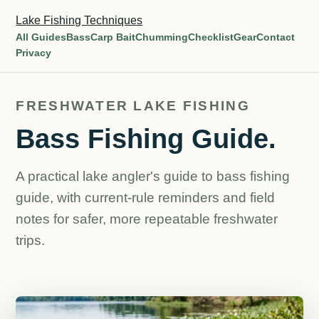
Lake Fishing Techniques
All Guides
Bass
Carp Bait
Chumming
Checklist
Gear
Contact
Privacy
FRESHWATER LAKE FISHING
Bass Fishing Guide.
A practical lake angler's guide to bass fishing
guide, with current-rule reminders and field
notes for safer, more repeatable freshwater
trips.