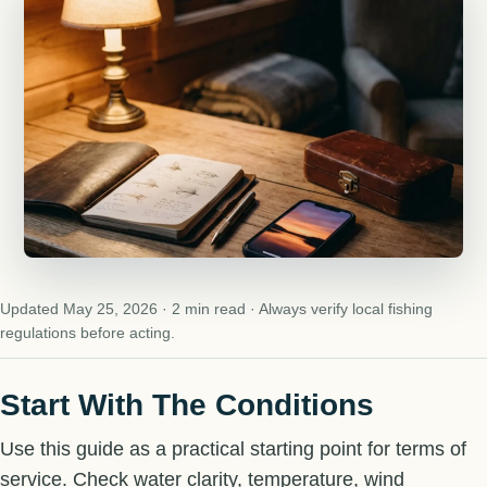
Updated May 25, 2026 · 2 min read · Always verify local fishing
regulations before acting.
Start With The Conditions
Use this guide as a practical starting point for terms of
service. Check water clarity, temperature, wind