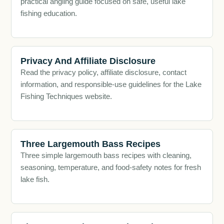
practical angling guide focused on safe, useful lake
fishing education.
Privacy And Affiliate Disclosure
Read the privacy policy, affiliate disclosure, contact
information, and responsible-use guidelines for the Lake
Fishing Techniques website.
Three Largemouth Bass Recipes
Three simple largemouth bass recipes with cleaning,
seasoning, temperature, and food-safety notes for fresh
lake fish.