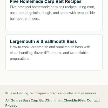
Five Homemade Carp Bait Recipes
Five practical homemade carp bait recipes using corn,
oats, bread, gelatin, dough, and scent with responsible
bait-use reminders.
Largemouth & Smallmouth Bass
How to cook largemouth and smallmouth bass with
clean handling, flavor differences, and two reliable
preparations.
© Lake Fishing Techniques - practical guides and resources.
All Guides
Bass
Carp Bait
Chumming
Checklist
Gear
Contact
Privacy