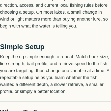
direction, access, and current local fishing rules before
choosing a setup. On most lakes, a small change in
wind or light matters more than buying another lure, so
begin with what the water is telling you.
Simple Setup
Keep the rig simple enough to repeat. Match hook size,
line strength, bait profile, and retrieve speed to the fish
you are targeting, then change one variable at a time. A
repeatable setup helps you learn whether the fish
wanted a different depth, a slower retrieve, a smaller
profile, or simply a better location.