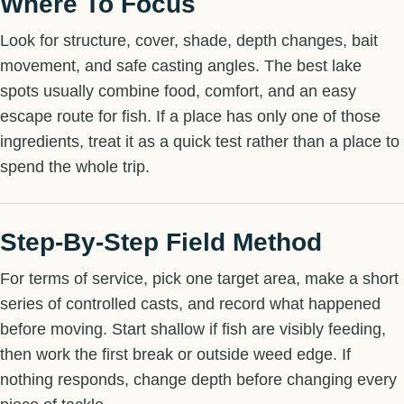
Where To Focus
Look for structure, cover, shade, depth changes, bait
movement, and safe casting angles. The best lake
spots usually combine food, comfort, and an easy
escape route for fish. If a place has only one of those
ingredients, treat it as a quick test rather than a place to
spend the whole trip.
Step-By-Step Field Method
For terms of service, pick one target area, make a short
series of controlled casts, and record what happened
before moving. Start shallow if fish are visibly feeding,
then work the first break or outside weed edge. If
nothing responds, change depth before changing every