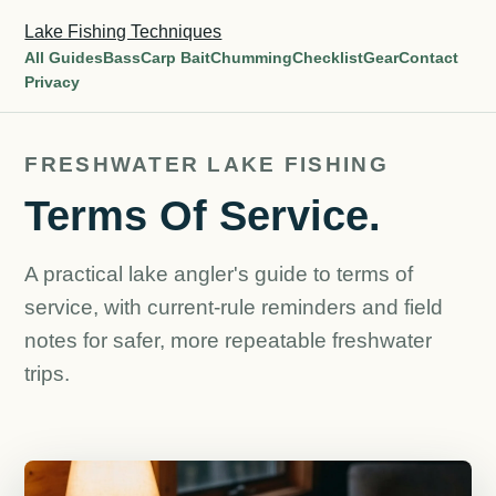
Lake Fishing Techniques
All Guides
Bass
Carp Bait
Chumming
Checklist
Gear
Contact
Privacy
FRESHWATER LAKE FISHING
Terms Of Service.
A practical lake angler's guide to terms of
service, with current-rule reminders and field
notes for safer, more repeatable freshwater
trips.