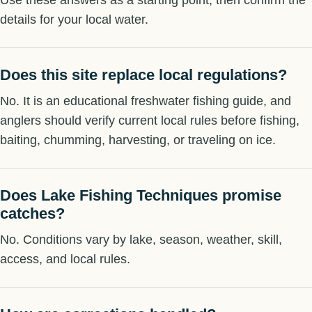
details for your local water.
Does this site replace local regulations?
No. It is an educational freshwater fishing guide, and
anglers should verify current local rules before fishing,
baiting, chumming, harvesting, or traveling on ice.
Does Lake Fishing Techniques promise
catches?
No. Conditions vary by lake, season, weather, skill,
access, and local rules.