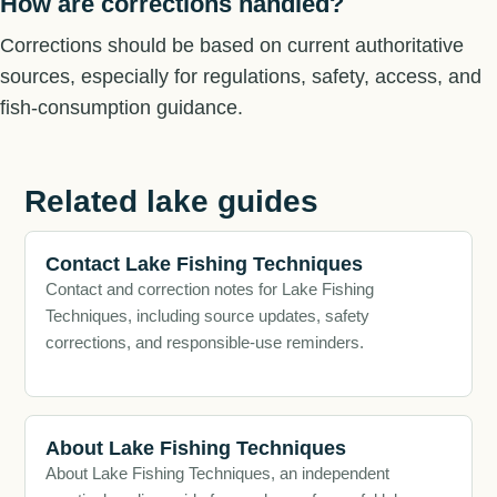
How are corrections handled?
Corrections should be based on current authoritative
sources, especially for regulations, safety, access, and
fish-consumption guidance.
Related lake guides
Contact Lake Fishing Techniques
Contact and correction notes for Lake Fishing
Techniques, including source updates, safety
corrections, and responsible-use reminders.
About Lake Fishing Techniques
About Lake Fishing Techniques, an independent