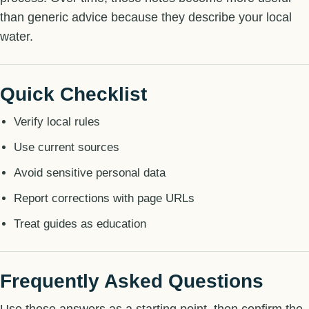
than generic advice because they describe your local
water.
Quick Checklist
Verify local rules
Use current sources
Avoid sensitive personal data
Report corrections with page URLs
Treat guides as education
Frequently Asked Questions
Use these answers as a starting point, then confirm the