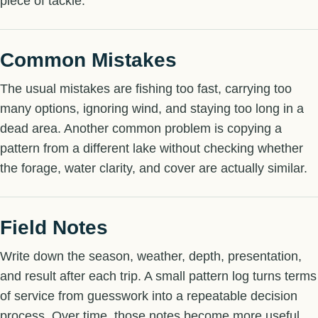
piece of tackle.
Common Mistakes
The usual mistakes are fishing too fast, carrying too
many options, ignoring wind, and staying too long in a
dead area. Another common problem is copying a
pattern from a different lake without checking whether
the forage, water clarity, and cover are actually similar.
Field Notes
Write down the season, weather, depth, presentation,
and result after each trip. A small pattern log turns terms
of service from guesswork into a repeatable decision
process. Over time, those notes become more useful