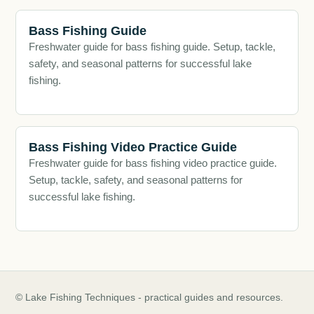
Bass Fishing Guide
Freshwater guide for bass fishing guide. Setup, tackle,
safety, and seasonal patterns for successful lake
fishing.
Bass Fishing Video Practice Guide
Freshwater guide for bass fishing video practice guide.
Setup, tackle, safety, and seasonal patterns for
successful lake fishing.
© Lake Fishing Techniques - practical guides and resources.