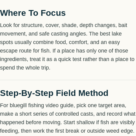
Where To Focus
Look for structure, cover, shade, depth changes, bait
movement, and safe casting angles. The best lake
spots usually combine food, comfort, and an easy
escape route for fish. If a place has only one of those
ingredients, treat it as a quick test rather than a place to
spend the whole trip.
Step-By-Step Field Method
For bluegill fishing video guide, pick one target area,
make a short series of controlled casts, and record what
happened before moving. Start shallow if fish are visibly
feeding, then work the first break or outside weed edge.