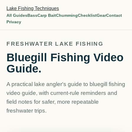
Lake Fishing Techniques
All Guides
Bass
Carp Bait
Chumming
Checklist
Gear
Contact
Privacy
FRESHWATER LAKE FISHING
Bluegill Fishing Video
Guide.
A practical lake angler's guide to bluegill fishing
video guide, with current-rule reminders and
field notes for safer, more repeatable
freshwater trips.