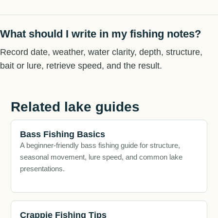
What should I write in my fishing notes?
Record date, weather, water clarity, depth, structure,
bait or lure, retrieve speed, and the result.
Related lake guides
Bass Fishing Basics
A beginner-friendly bass fishing guide for structure,
seasonal movement, lure speed, and common lake
presentations.
Crappie Fishing Tips