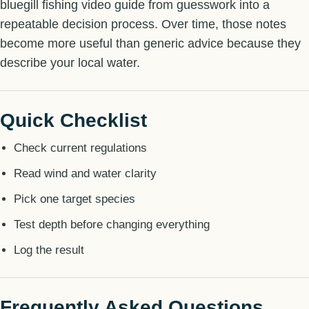
bluegill fishing video guide from guesswork into a
repeatable decision process. Over time, those notes
become more useful than generic advice because they
describe your local water.
Quick Checklist
Check current regulations
Read wind and water clarity
Pick one target species
Test depth before changing everything
Log the result
Frequently Asked Questions