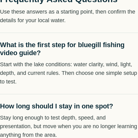
Use these answers as a starting point, then confirm the
details for your local water.
What is the first step for bluegill fishing
video guide?
Start with the lake conditions: water clarity, wind, light,
depth, and current rules. Then choose one simple setup
to test.
How long should I stay in one spot?
Stay long enough to test depth, speed, and
presentation, but move when you are no longer learning
anything from the area.