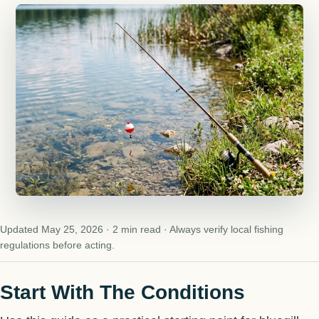
Updated May 25, 2026 · 2 min read · Always verify local fishing
regulations before acting.
Start With The Conditions