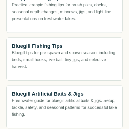
Practical crappie fishing tips for brush piles, docks,
seasonal depth changes, minnows, jigs, and light-line
presentations on freshwater lakes.
Bluegill Fishing Tips
Bluegill tips for pre-spawn and spawn season, including
beds, small hooks, live bait, tiny jigs, and selective
harvest.
Bluegill Artificial Baits & Jigs
Freshwater guide for bluegill artificial baits & jigs. Setup,
tackle, safety, and seasonal patterns for successful lake
fishing.