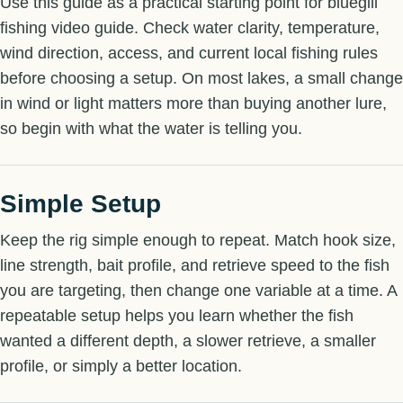
Use this guide as a practical starting point for bluegill
fishing video guide. Check water clarity, temperature,
wind direction, access, and current local fishing rules
before choosing a setup. On most lakes, a small change
in wind or light matters more than buying another lure,
so begin with what the water is telling you.
Simple Setup
Keep the rig simple enough to repeat. Match hook size,
line strength, bait profile, and retrieve speed to the fish
you are targeting, then change one variable at a time. A
repeatable setup helps you learn whether the fish
wanted a different depth, a slower retrieve, a smaller
profile, or simply a better location.