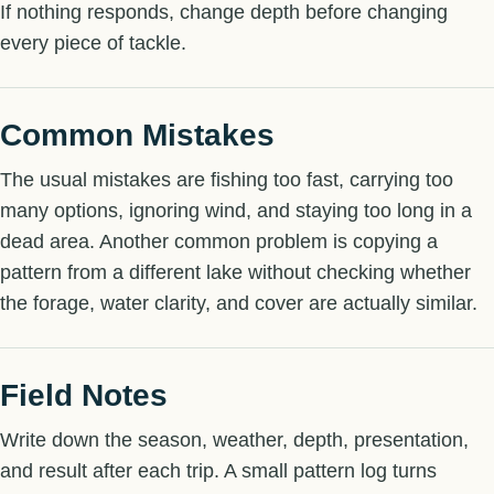
If nothing responds, change depth before changing
every piece of tackle.
Common Mistakes
The usual mistakes are fishing too fast, carrying too
many options, ignoring wind, and staying too long in a
dead area. Another common problem is copying a
pattern from a different lake without checking whether
the forage, water clarity, and cover are actually similar.
Field Notes
Write down the season, weather, depth, presentation,
and result after each trip. A small pattern log turns