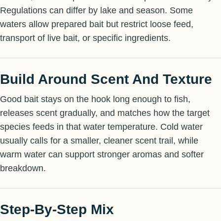
Regulations can differ by lake and season. Some
waters allow prepared bait but restrict loose feed,
transport of live bait, or specific ingredients.
Build Around Scent And Texture
Good bait stays on the hook long enough to fish,
releases scent gradually, and matches how the target
species feeds in that water temperature. Cold water
usually calls for a smaller, cleaner scent trail, while
warm water can support stronger aromas and softer
breakdown.
Step-By-Step Mix