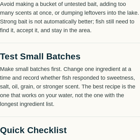
Avoid making a bucket of untested bait, adding too
many scents at once, or dumping leftovers into the lake.
Strong bait is not automatically better; fish still need to
find it, accept it, and stay in the area.
Test Small Batches
Make small batches first. Change one ingredient at a
time and record whether fish responded to sweetness,
salt, oil, grain, or stronger scent. The best recipe is the
one that works on your water, not the one with the
longest ingredient list.
Quick Checklist