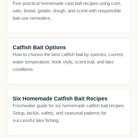
Five practical homemade carp bait recipes using corn,
oats, bread, gelatin, dough, and scent with responsible
bait-use reminders.
Catfish Bait Options
How to choose the best catfish bait by species, current,
water temperature, hook style, scent trail, and lake
conditions.
Six Homemade Catfish Bait Recipes
Freshwater guide for six homemade catfish bait recipes.
Setup, tackle, safety, and seasonal patterns for
successful lake fishing.