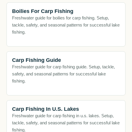
Boilies For Carp Fishing
Freshwater guide for boilies for carp fishing. Setup,
tackle, safety, and seasonal patterns for successful lake
fishing.
Carp Fishing Guide
Freshwater guide for carp fishing guide. Setup, tackle,
safety, and seasonal patterns for successful lake
fishing.
Carp Fishing In U.S. Lakes
Freshwater guide for carp fishing in u.s. lakes. Setup,
tackle, safety, and seasonal patterns for successful lake
fishing.