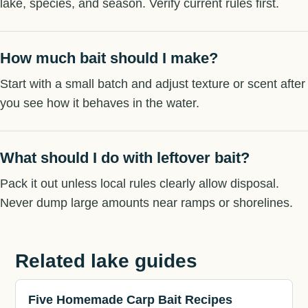
lake, species, and season. Verify current rules first.
How much bait should I make?
Start with a small batch and adjust texture or scent after
you see how it behaves in the water.
What should I do with leftover bait?
Pack it out unless local rules clearly allow disposal.
Never dump large amounts near ramps or shorelines.
Related lake guides
Five Homemade Carp Bait Recipes