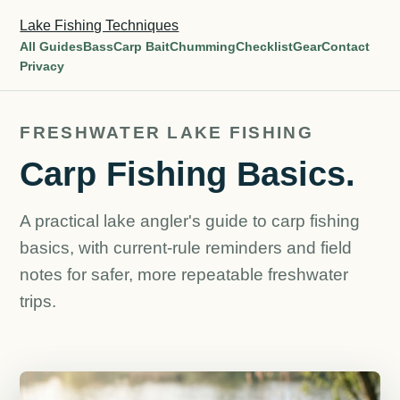
Lake Fishing Techniques
All Guides
Bass
Carp Bait
Chumming
Checklist
Gear
Contact
Privacy
FRESHWATER LAKE FISHING
Carp Fishing Basics.
A practical lake angler's guide to carp fishing
basics, with current-rule reminders and field
notes for safer, more repeatable freshwater
trips.