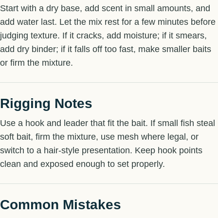
Start with a dry base, add scent in small amounts, and
add water last. Let the mix rest for a few minutes before
judging texture. If it cracks, add moisture; if it smears,
add dry binder; if it falls off too fast, make smaller baits
or firm the mixture.
Rigging Notes
Use a hook and leader that fit the bait. If small fish steal
soft bait, firm the mixture, use mesh where legal, or
switch to a hair-style presentation. Keep hook points
clean and exposed enough to set properly.
Common Mistakes