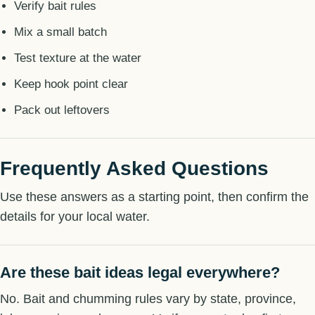
Verify bait rules
Mix a small batch
Test texture at the water
Keep hook point clear
Pack out leftovers
Frequently Asked Questions
Use these answers as a starting point, then confirm the
details for your local water.
Are these bait ideas legal everywhere?
No. Bait and chumming rules vary by state, province,