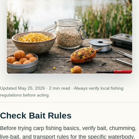
Updated May 25, 2026 · 2 min read · Always verify local fishing
regulations before acting.
Check Bait Rules
Before trying carp fishing basics, verify bait, chumming,
live-bait, and transport rules for the specific waterbody.