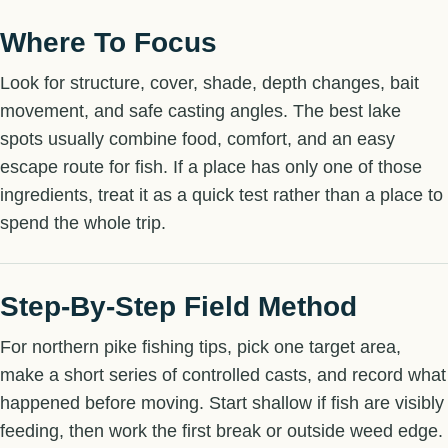
Where To Focus
Look for structure, cover, shade, depth changes, bait
movement, and safe casting angles. The best lake
spots usually combine food, comfort, and an easy
escape route for fish. If a place has only one of those
ingredients, treat it as a quick test rather than a place to
spend the whole trip.
Step-By-Step Field Method
For northern pike fishing tips, pick one target area,
make a short series of controlled casts, and record what
happened before moving. Start shallow if fish are visibly
feeding, then work the first break or outside weed edge.