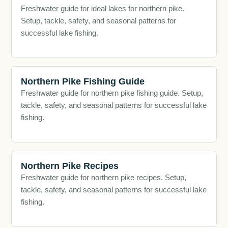
Freshwater guide for ideal lakes for northern pike.
Setup, tackle, safety, and seasonal patterns for
successful lake fishing.
Northern Pike Fishing Guide
Freshwater guide for northern pike fishing guide. Setup,
tackle, safety, and seasonal patterns for successful lake
fishing.
Northern Pike Recipes
Freshwater guide for northern pike recipes. Setup,
tackle, safety, and seasonal patterns for successful lake
fishing.