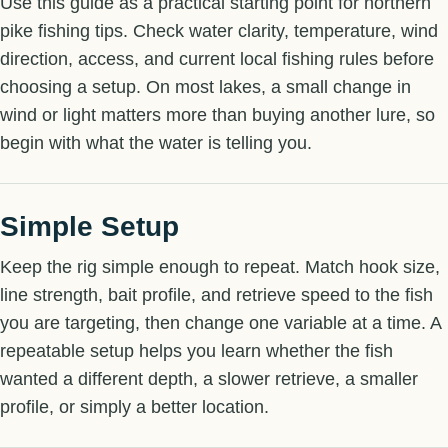
Use this guide as a practical starting point for northern
pike fishing tips. Check water clarity, temperature, wind
direction, access, and current local fishing rules before
choosing a setup. On most lakes, a small change in
wind or light matters more than buying another lure, so
begin with what the water is telling you.
Simple Setup
Keep the rig simple enough to repeat. Match hook size,
line strength, bait profile, and retrieve speed to the fish
you are targeting, then change one variable at a time. A
repeatable setup helps you learn whether the fish
wanted a different depth, a slower retrieve, a smaller
profile, or simply a better location.