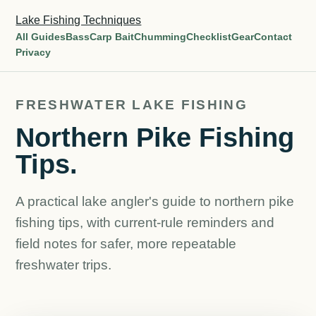
Lake Fishing Techniques
All Guides
Bass
Carp Bait
Chumming
Checklist
Gear
Contact
Privacy
FRESHWATER LAKE FISHING
Northern Pike Fishing
Tips.
A practical lake angler's guide to northern pike
fishing tips, with current-rule reminders and
field notes for safer, more repeatable
freshwater trips.