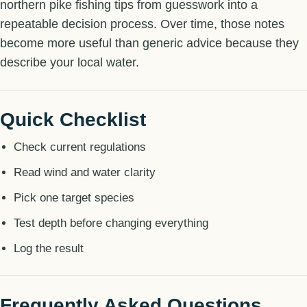
northern pike fishing tips from guesswork into a
repeatable decision process. Over time, those notes
become more useful than generic advice because they
describe your local water.
Quick Checklist
Check current regulations
Read wind and water clarity
Pick one target species
Test depth before changing everything
Log the result
Frequently Asked Questions