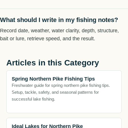
What should I write in my fishing notes?
Record date, weather, water clarity, depth, structure,
bait or lure, retrieve speed, and the result.
Articles in this Category
Spring Northern Pike Fishing Tips
Freshwater guide for spring northern pike fishing tips.
Setup, tackle, safety, and seasonal patterns for
successful lake fishing.
Ideal Lakes for Northern Pike