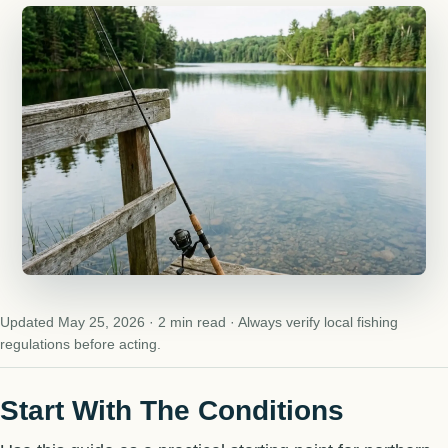
Updated May 25, 2026 · 2 min read · Always verify local fishing
regulations before acting.
Start With The Conditions