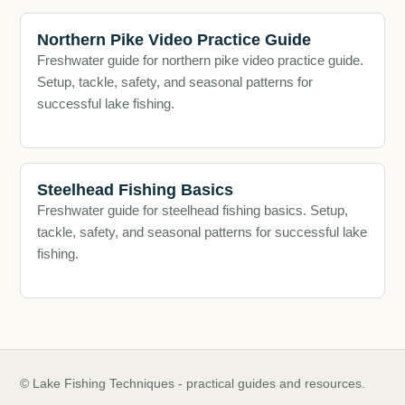
Northern Pike Video Practice Guide
Freshwater guide for northern pike video practice guide.
Setup, tackle, safety, and seasonal patterns for
successful lake fishing.
Steelhead Fishing Basics
Freshwater guide for steelhead fishing basics. Setup,
tackle, safety, and seasonal patterns for successful lake
fishing.
© Lake Fishing Techniques - practical guides and resources.