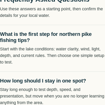
Use these answers as a starting point, then confirm the
details for your local water.
What is the first step for northern pike
fishing tips?
Start with the lake conditions: water clarity, wind, light,
depth, and current rules. Then choose one simple setup
to test.
How long should I stay in one spot?
Stay long enough to test depth, speed, and
presentation, but move when you are no longer learning
anything from the area.