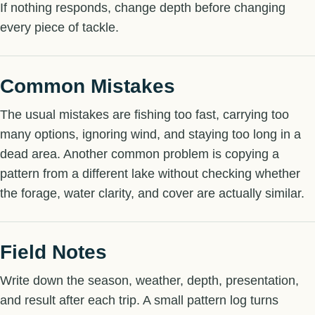
If nothing responds, change depth before changing
every piece of tackle.
Common Mistakes
The usual mistakes are fishing too fast, carrying too
many options, ignoring wind, and staying too long in a
dead area. Another common problem is copying a
pattern from a different lake without checking whether
the forage, water clarity, and cover are actually similar.
Field Notes
Write down the season, weather, depth, presentation,
and result after each trip. A small pattern log turns