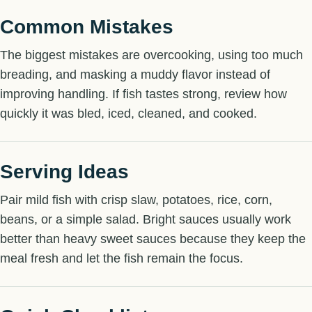
Common Mistakes
The biggest mistakes are overcooking, using too much
breading, and masking a muddy flavor instead of
improving handling. If fish tastes strong, review how
quickly it was bled, iced, cleaned, and cooked.
Serving Ideas
Pair mild fish with crisp slaw, potatoes, rice, corn,
beans, or a simple salad. Bright sauces usually work
better than heavy sweet sauces because they keep the
meal fresh and let the fish remain the focus.