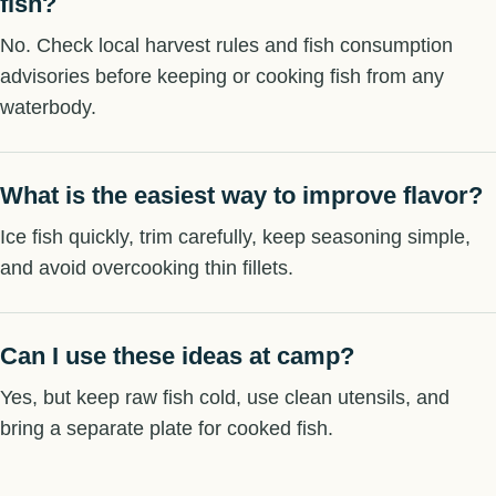
fish?
No. Check local harvest rules and fish consumption
advisories before keeping or cooking fish from any
waterbody.
What is the easiest way to improve flavor?
Ice fish quickly, trim carefully, keep seasoning simple,
and avoid overcooking thin fillets.
Can I use these ideas at camp?
Yes, but keep raw fish cold, use clean utensils, and
bring a separate plate for cooked fish.