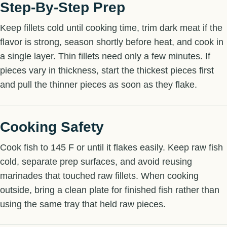
Step-By-Step Prep
Keep fillets cold until cooking time, trim dark meat if the
flavor is strong, season shortly before heat, and cook in
a single layer. Thin fillets need only a few minutes. If
pieces vary in thickness, start the thickest pieces first
and pull the thinner pieces as soon as they flake.
Cooking Safety
Cook fish to 145 F or until it flakes easily. Keep raw fish
cold, separate prep surfaces, and avoid reusing
marinades that touched raw fillets. When cooking
outside, bring a clean plate for finished fish rather than
using the same tray that held raw pieces.