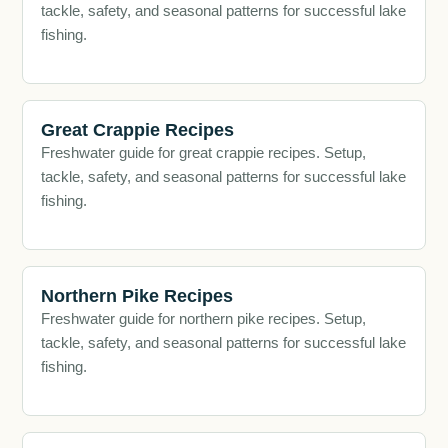
tackle, safety, and seasonal patterns for successful lake
fishing.
Great Crappie Recipes
Freshwater guide for great crappie recipes. Setup,
tackle, safety, and seasonal patterns for successful lake
fishing.
Northern Pike Recipes
Freshwater guide for northern pike recipes. Setup,
tackle, safety, and seasonal patterns for successful lake
fishing.