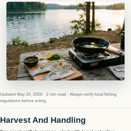
Updated May 25, 2026 · 2 min read · Always verify local fishing
regulations before acting.
Harvest And Handling