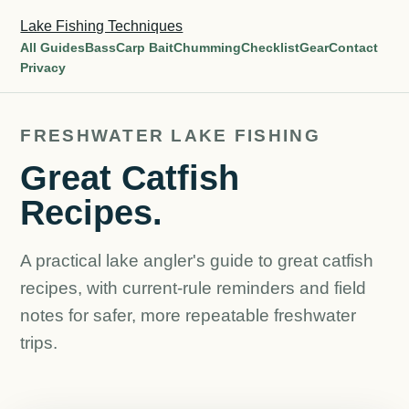
Lake Fishing Techniques
All Guides
Bass
Carp Bait
Chumming
Checklist
Gear
Contact
Privacy
FRESHWATER LAKE FISHING
Great Catfish
Recipes.
A practical lake angler's guide to great catfish
recipes, with current-rule reminders and field
notes for safer, more repeatable freshwater
trips.