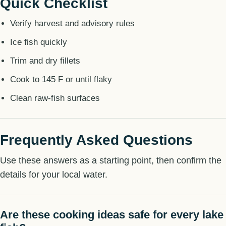
Quick Checklist
Verify harvest and advisory rules
Ice fish quickly
Trim and dry fillets
Cook to 145 F or until flaky
Clean raw-fish surfaces
Frequently Asked Questions
Use these answers as a starting point, then confirm the
details for your local water.
Are these cooking ideas safe for every lake