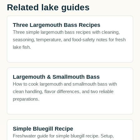
Related lake guides
Three Largemouth Bass Recipes
Three simple largemouth bass recipes with cleaning,
seasoning, temperature, and food-safety notes for fresh
lake fish.
Largemouth & Smallmouth Bass
How to cook largemouth and smallmouth bass with
clean handling, flavor differences, and two reliable
preparations.
Simple Bluegill Recipe
Freshwater guide for simple bluegill recipe. Setup,