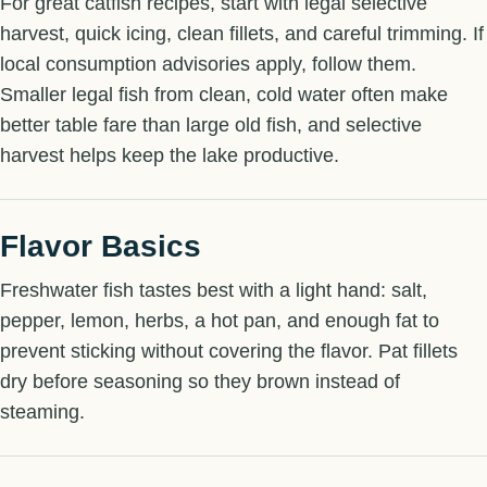
For great catfish recipes, start with legal selective
harvest, quick icing, clean fillets, and careful trimming. If
local consumption advisories apply, follow them.
Smaller legal fish from clean, cold water often make
better table fare than large old fish, and selective
harvest helps keep the lake productive.
Flavor Basics
Freshwater fish tastes best with a light hand: salt,
pepper, lemon, herbs, a hot pan, and enough fat to
prevent sticking without covering the flavor. Pat fillets
dry before seasoning so they brown instead of
steaming.