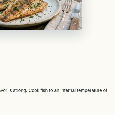
flavor is strong. Cook fish to an internal temperature of