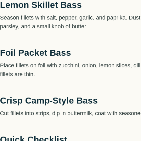
Lemon Skillet Bass
Season fillets with salt, pepper, garlic, and paprika. Dust
parsley, and a small knob of butter.
Foil Packet Bass
Place fillets on foil with zucchini, onion, lemon slices, d
fillets are thin.
Crisp Camp-Style Bass
Cut fillets into strips, dip in buttermilk, coat with seaso
Quick Checklist