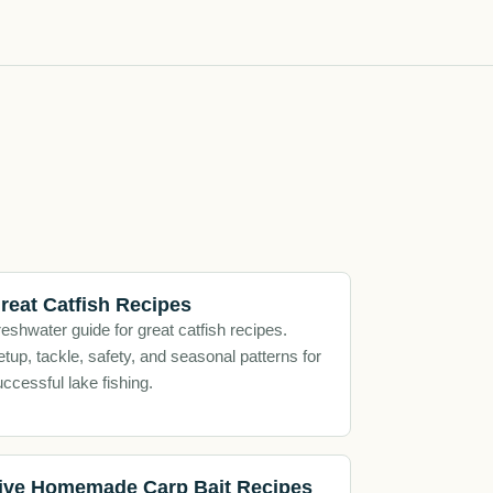
reat Catfish Recipes
eshwater guide for great catfish recipes.
tup, tackle, safety, and seasonal patterns for
ccessful lake fishing.
ive Homemade Carp Bait Recipes