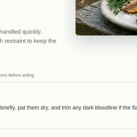
handled quickly,
 restraint to keep the
ions before acting.
s briefly, pat them dry, and trim any dark bloodline if the 