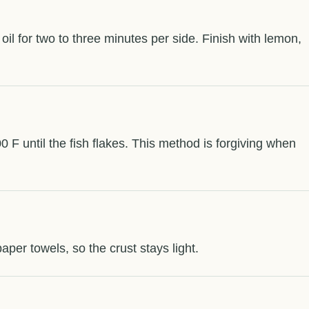
f oil for two to three minutes per side. Finish with lemon,
00 F until the fish flakes. This method is forgiving when
paper towels, so the crust stays light.