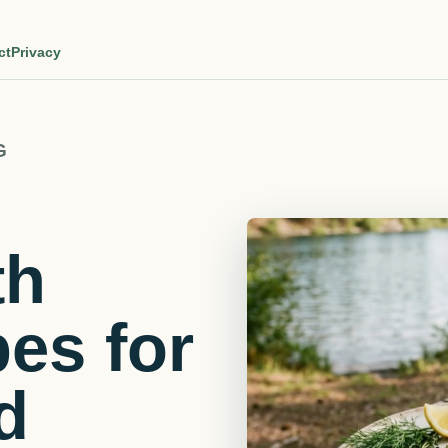
ct
Privacy
G
th
pes for
d