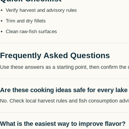
Verify harvest and advisory rules
Trim and dry fillets
Clean raw-fish surfaces
Frequently Asked Questions
Use these answers as a starting point, then confirm the d
Are these cooking ideas safe for every lake
No. Check local harvest rules and fish consumption advi
What is the easiest way to improve flavor?