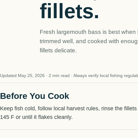
fillets.
Fresh largemouth bass is best when 
trimmed well, and cooked with enough
fillets delicate.
Updated May 25, 2026 · 2 min read · Always verify local fishing regulat
Before You Cook
Keep fish cold, follow local harvest rules, rinse the fillet
145 F or until it flakes cleanly.