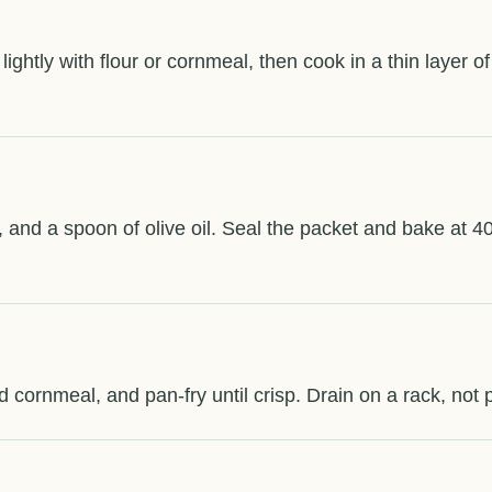
 lightly with flour or cornmeal, then cook in a thin layer o
ill, and a spoon of olive oil. Seal the packet and bake at 4
ned cornmeal, and pan-fry until crisp. Drain on a rack, not 