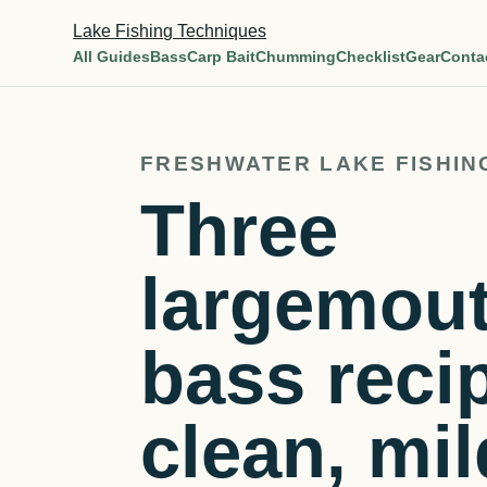
Lake Fishing Techniques
All Guides
Bass
Carp Bait
Chumming
Checklist
Gear
Conta
FRESHWATER LAKE FISHIN
Three
largemou
bass reci
clean, mil