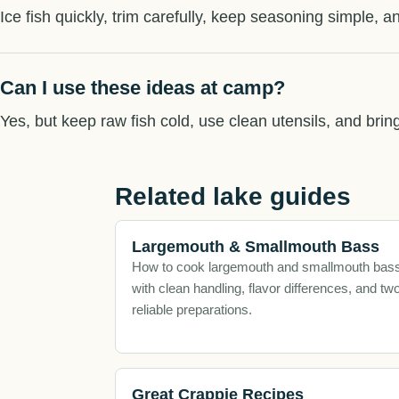
Ice fish quickly, trim carefully, keep seasoning simple, an
Can I use these ideas at camp?
Yes, but keep raw fish cold, use clean utensils, and brin
Related lake guides
Largemouth & Smallmouth Bass
How to cook largemouth and smallmouth bas
with clean handling, flavor differences, and tw
reliable preparations.
Great Crappie Recipes