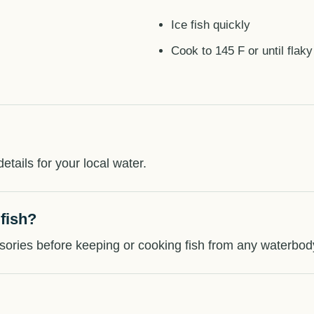
Ice fish quickly
Cook to 145 F or until flaky
etails for your local water.
 fish?
sories before keeping or cooking fish from any waterbod