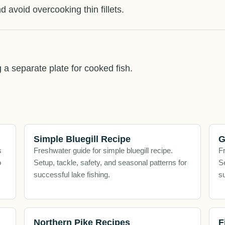
d avoid overcooking thin fillets.
g a separate plate for cooked fish.
Simple Bluegill Recipe
G
s
Freshwater guide for simple bluegill recipe.
Fr
o
Setup, tackle, safety, and seasonal patterns for
Se
successful lake fishing.
su
Northern Pike Recipes
F