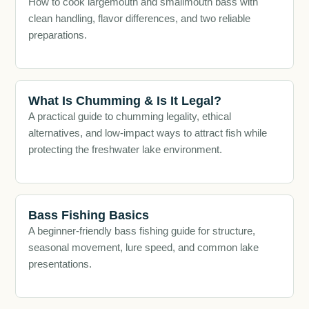
How to cook largemouth and smallmouth bass with
clean handling, flavor differences, and two reliable
preparations.
What Is Chumming & Is It Legal?
A practical guide to chumming legality, ethical
alternatives, and low-impact ways to attract fish while
protecting the freshwater lake environment.
Bass Fishing Basics
A beginner-friendly bass fishing guide for structure,
seasonal movement, lure speed, and common lake
presentations.