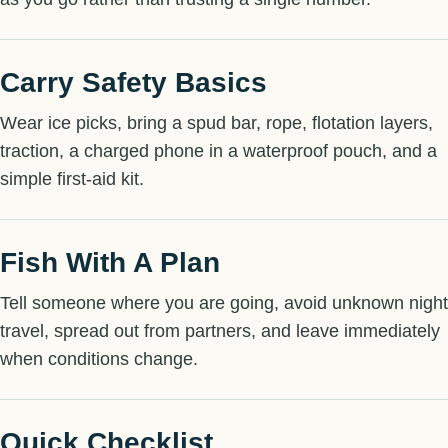
Carry Safety Basics
Wear ice picks, bring a spud bar, rope, flotation layers,
traction, a charged phone in a waterproof pouch, and a
simple first-aid kit.
Fish With A Plan
Tell someone where you are going, avoid unknown night
travel, spread out from partners, and leave immediately
when conditions change.
Quick Checklist