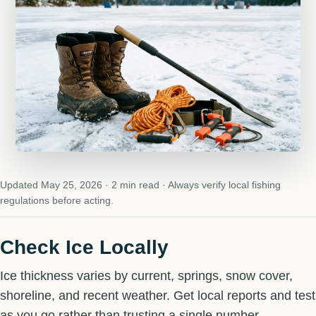
Updated May 25, 2026 · 2 min read · Always verify local fishing
regulations before acting.
Check Ice Locally
Ice thickness varies by current, springs, snow cover,
shoreline, and recent weather. Get local reports and test
as you go rather than trusting a single number.