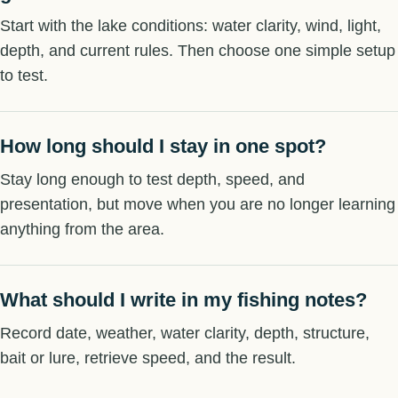
Start with the lake conditions: water clarity, wind, light,
depth, and current rules. Then choose one simple setup
to test.
How long should I stay in one spot?
Stay long enough to test depth, speed, and
presentation, but move when you are no longer learning
anything from the area.
What should I write in my fishing notes?
Record date, weather, water clarity, depth, structure,
bait or lure, retrieve speed, and the result.