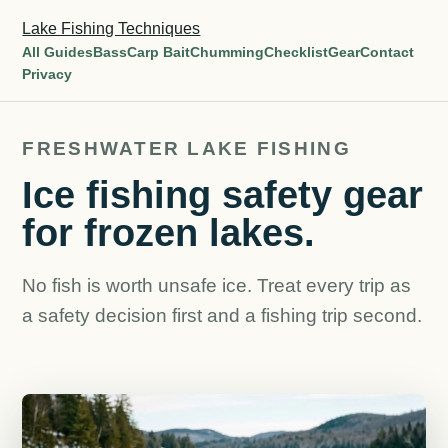
Lake Fishing Techniques
All Guides
Bass
Carp Bait
Chumming
Checklist
Gear
Contact
Privacy
FRESHWATER LAKE FISHING
Ice fishing safety gear
for frozen lakes.
No fish is worth unsafe ice. Treat every trip as
a safety decision first and a fishing trip second.