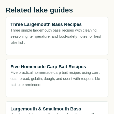
Related lake guides
Three Largemouth Bass Recipes
Three simple largemouth bass recipes with cleaning,
seasoning, temperature, and food-safety notes for fresh
lake fish.
Five Homemade Carp Bait Recipes
Five practical homemade carp bait recipes using corn,
oats, bread, gelatin, dough, and scent with responsible
bait-use reminders.
Largemouth & Smallmouth Bass