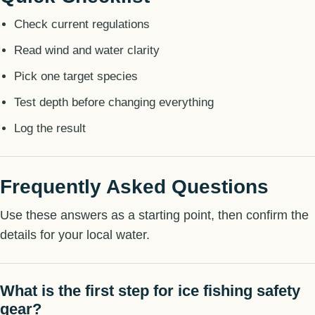
Check current regulations
Read wind and water clarity
Pick one target species
Test depth before changing everything
Log the result
Frequently Asked Questions
Use these answers as a starting point, then confirm the
details for your local water.
What is the first step for ice fishing safety
gear?