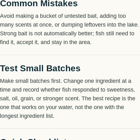
Common Mistakes
Avoid making a bucket of untested bait, adding too
many scents at once, or dumping leftovers into the lake.
Strong bait is not automatically better; fish still need to
find it, accept it, and stay in the area.
Test Small Batches
Make small batches first. Change one ingredient at a
time and record whether fish responded to sweetness,
salt, oil, grain, or stronger scent. The best recipe is the
one that works on your water, not the one with the
longest ingredient list.