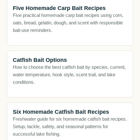
Five Homemade Carp Bait Recipes
Five practical homemade carp bait recipes using corn,
oats, bread, gelatin, dough, and scent with responsible
bait-use reminders.
Catfish Bait Options
How to choose the best catfish bait by species, current,
water temperature, hook style, scent trail, and lake
conditions.
Six Homemade Catfish Bait Recipes
Freshwater guide for six homemade catfish bait recipes.
Setup, tackle, safety, and seasonal patterns for
successful lake fishing.