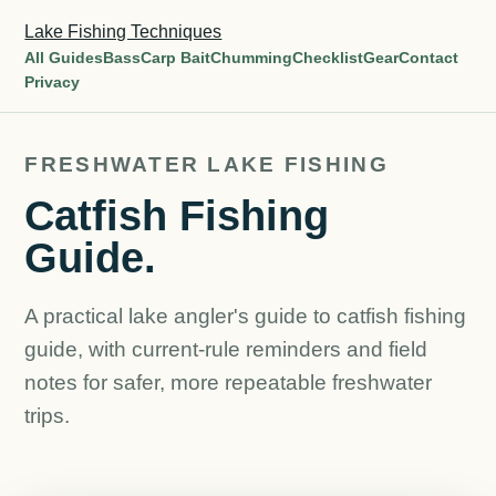
Lake Fishing Techniques
All Guides
Bass
Carp Bait
Chumming
Checklist
Gear
Contact
Privacy
FRESHWATER LAKE FISHING
Catfish Fishing
Guide.
A practical lake angler's guide to catfish fishing
guide, with current-rule reminders and field
notes for safer, more repeatable freshwater
trips.