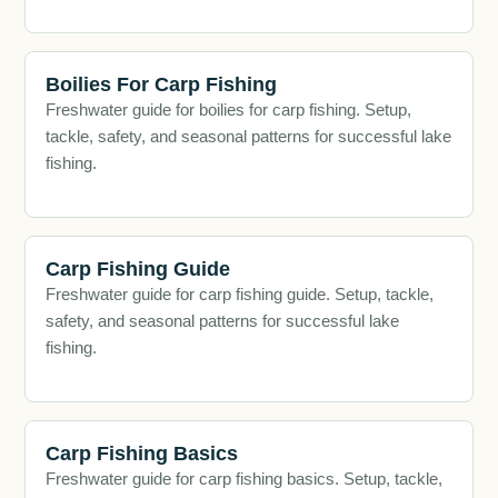
Boilies For Carp Fishing
Freshwater guide for boilies for carp fishing. Setup,
tackle, safety, and seasonal patterns for successful lake
fishing.
Carp Fishing Guide
Freshwater guide for carp fishing guide. Setup, tackle,
safety, and seasonal patterns for successful lake
fishing.
Carp Fishing Basics
Freshwater guide for carp fishing basics. Setup, tackle,