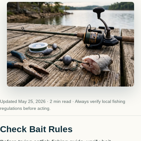
Updated May 25, 2026 · 2 min read · Always verify local fishing
regulations before acting.
Check Bait Rules