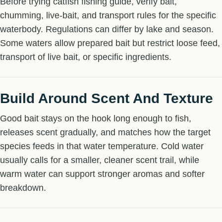
Before trying catfish fishing guide, verify bait,
chumming, live-bait, and transport rules for the specific
waterbody. Regulations can differ by lake and season.
Some waters allow prepared bait but restrict loose feed,
transport of live bait, or specific ingredients.
Build Around Scent And Texture
Good bait stays on the hook long enough to fish,
releases scent gradually, and matches how the target
species feeds in that water temperature. Cold water
usually calls for a smaller, cleaner scent trail, while
warm water can support stronger aromas and softer
breakdown.