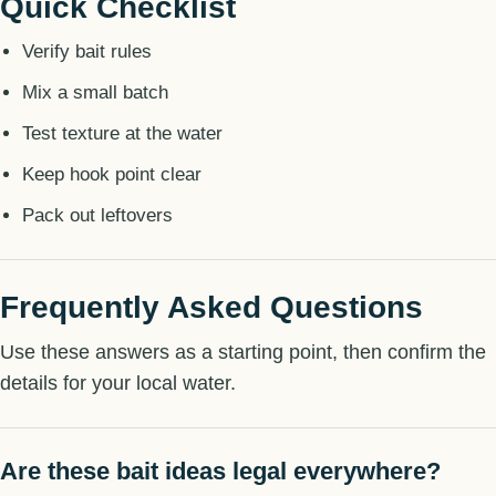
Quick Checklist
Verify bait rules
Mix a small batch
Test texture at the water
Keep hook point clear
Pack out leftovers
Frequently Asked Questions
Use these answers as a starting point, then confirm the
details for your local water.
Are these bait ideas legal everywhere?