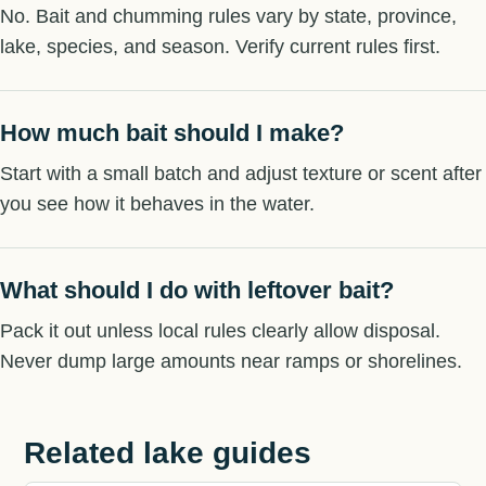
No. Bait and chumming rules vary by state, province,
lake, species, and season. Verify current rules first.
How much bait should I make?
Start with a small batch and adjust texture or scent after
you see how it behaves in the water.
What should I do with leftover bait?
Pack it out unless local rules clearly allow disposal.
Never dump large amounts near ramps or shorelines.
Related lake guides