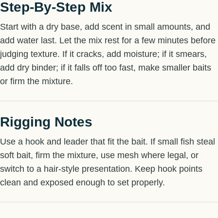
Step-By-Step Mix
Start with a dry base, add scent in small amounts, and
add water last. Let the mix rest for a few minutes before
judging texture. If it cracks, add moisture; if it smears,
add dry binder; if it falls off too fast, make smaller baits
or firm the mixture.
Rigging Notes
Use a hook and leader that fit the bait. If small fish steal
soft bait, firm the mixture, use mesh where legal, or
switch to a hair-style presentation. Keep hook points
clean and exposed enough to set properly.