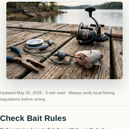
Updated May 25, 2026 · 2 min read · Always verify local fishing
regulations before acting.
Check Bait Rules