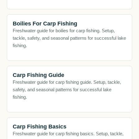
Boilies For Carp Fishing
Freshwater guide for boilies for carp fishing. Setup,
tackle, safety, and seasonal patterns for successful lake
fishing.
Carp Fishing Guide
Freshwater guide for carp fishing guide. Setup, tackle,
safety, and seasonal patterns for successful lake
fishing.
Carp Fishing Basics
Freshwater guide for carp fishing basics. Setup, tackle,