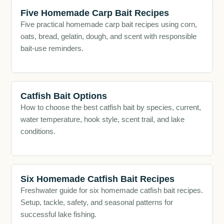
Five Homemade Carp Bait Recipes
Five practical homemade carp bait recipes using corn,
oats, bread, gelatin, dough, and scent with responsible
bait-use reminders.
Catfish Bait Options
How to choose the best catfish bait by species, current,
water temperature, hook style, scent trail, and lake
conditions.
Six Homemade Catfish Bait Recipes
Freshwater guide for six homemade catfish bait recipes.
Setup, tackle, safety, and seasonal patterns for
successful lake fishing.