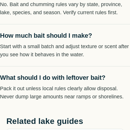
No. Bait and chumming rules vary by state, province,
lake, species, and season. Verify current rules first.
How much bait should I make?
Start with a small batch and adjust texture or scent after
you see how it behaves in the water.
What should I do with leftover bait?
Pack it out unless local rules clearly allow disposal.
Never dump large amounts near ramps or shorelines.
Related lake guides