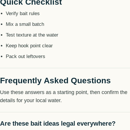
Quick Checklist
Verify bait rules
Mix a small batch
Test texture at the water
Keep hook point clear
Pack out leftovers
Frequently Asked Questions
Use these answers as a starting point, then confirm the
details for your local water.
Are these bait ideas legal everywhere?