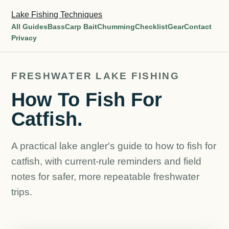
Lake Fishing Techniques
All Guides
Bass
Carp Bait
Chumming
Checklist
Gear
Contact
Privacy
FRESHWATER LAKE FISHING
How To Fish For
Catfish.
A practical lake angler's guide to how to fish for
catfish, with current-rule reminders and field
notes for safer, more repeatable freshwater
trips.