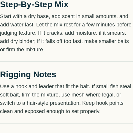
Step-By-Step Mix
Start with a dry base, add scent in small amounts, and
add water last. Let the mix rest for a few minutes before
judging texture. If it cracks, add moisture; if it smears,
add dry binder; if it falls off too fast, make smaller baits
or firm the mixture.
Rigging Notes
Use a hook and leader that fit the bait. If small fish steal
soft bait, firm the mixture, use mesh where legal, or
switch to a hair-style presentation. Keep hook points
clean and exposed enough to set properly.