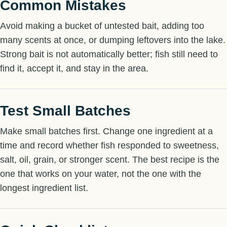
Common Mistakes
Avoid making a bucket of untested bait, adding too
many scents at once, or dumping leftovers into the lake.
Strong bait is not automatically better; fish still need to
find it, accept it, and stay in the area.
Test Small Batches
Make small batches first. Change one ingredient at a
time and record whether fish responded to sweetness,
salt, oil, grain, or stronger scent. The best recipe is the
one that works on your water, not the one with the
longest ingredient list.