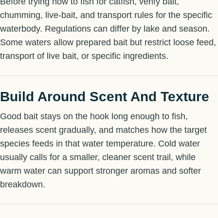
Before trying how to fish for catfish, verify bait,
chumming, live-bait, and transport rules for the specific
waterbody. Regulations can differ by lake and season.
Some waters allow prepared bait but restrict loose feed,
transport of live bait, or specific ingredients.
Build Around Scent And Texture
Good bait stays on the hook long enough to fish,
releases scent gradually, and matches how the target
species feeds in that water temperature. Cold water
usually calls for a smaller, cleaner scent trail, while
warm water can support stronger aromas and softer
breakdown.