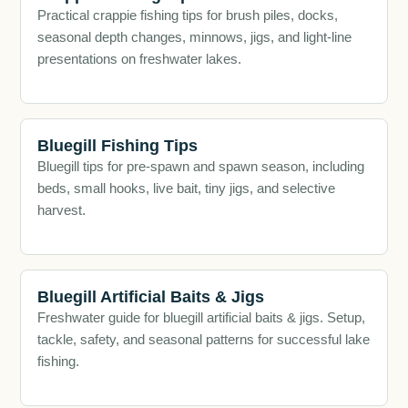
Practical crappie fishing tips for brush piles, docks,
seasonal depth changes, minnows, jigs, and light-line
presentations on freshwater lakes.
Bluegill Fishing Tips
Bluegill tips for pre-spawn and spawn season, including
beds, small hooks, live bait, tiny jigs, and selective
harvest.
Bluegill Artificial Baits & Jigs
Freshwater guide for bluegill artificial baits & jigs. Setup,
tackle, safety, and seasonal patterns for successful lake
fishing.