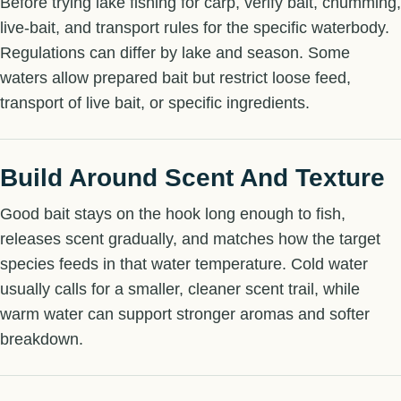
Before trying lake fishing for carp, verify bait, chumming,
live-bait, and transport rules for the specific waterbody.
Regulations can differ by lake and season. Some
waters allow prepared bait but restrict loose feed,
transport of live bait, or specific ingredients.
Build Around Scent And Texture
Good bait stays on the hook long enough to fish,
releases scent gradually, and matches how the target
species feeds in that water temperature. Cold water
usually calls for a smaller, cleaner scent trail, while
warm water can support stronger aromas and softer
breakdown.