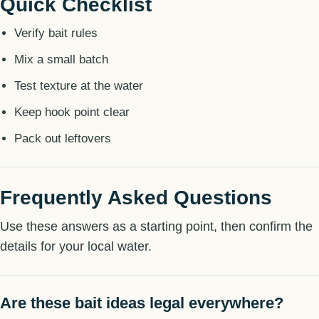
Quick Checklist
Verify bait rules
Mix a small batch
Test texture at the water
Keep hook point clear
Pack out leftovers
Frequently Asked Questions
Use these answers as a starting point, then confirm the
details for your local water.
Are these bait ideas legal everywhere?