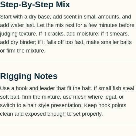
Step-By-Step Mix
Start with a dry base, add scent in small amounts, and
add water last. Let the mix rest for a few minutes before
judging texture. If it cracks, add moisture; if it smears,
add dry binder; if it falls off too fast, make smaller baits
or firm the mixture.
Rigging Notes
Use a hook and leader that fit the bait. If small fish steal
soft bait, firm the mixture, use mesh where legal, or
switch to a hair-style presentation. Keep hook points
clean and exposed enough to set properly.