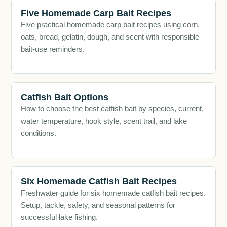
Five Homemade Carp Bait Recipes
Five practical homemade carp bait recipes using corn,
oats, bread, gelatin, dough, and scent with responsible
bait-use reminders.
Catfish Bait Options
How to choose the best catfish bait by species, current,
water temperature, hook style, scent trail, and lake
conditions.
Six Homemade Catfish Bait Recipes
Freshwater guide for six homemade catfish bait recipes.
Setup, tackle, safety, and seasonal patterns for
successful lake fishing.