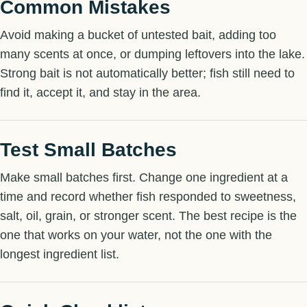
Common Mistakes
Avoid making a bucket of untested bait, adding too
many scents at once, or dumping leftovers into the lake.
Strong bait is not automatically better; fish still need to
find it, accept it, and stay in the area.
Test Small Batches
Make small batches first. Change one ingredient at a
time and record whether fish responded to sweetness,
salt, oil, grain, or stronger scent. The best recipe is the
one that works on your water, not the one with the
longest ingredient list.