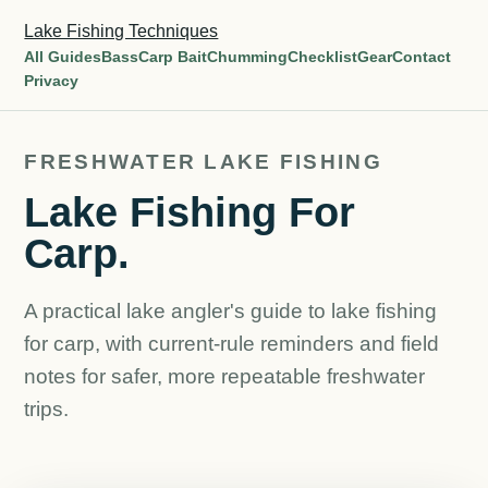
Lake Fishing Techniques
All Guides
Bass
Carp Bait
Chumming
Checklist
Gear
Contact
Privacy
FRESHWATER LAKE FISHING
Lake Fishing For
Carp.
A practical lake angler's guide to lake fishing
for carp, with current-rule reminders and field
notes for safer, more repeatable freshwater
trips.