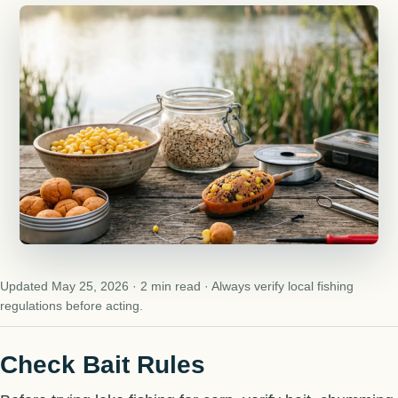
Updated May 25, 2026 · 2 min read · Always verify local fishing
regulations before acting.
Check Bait Rules