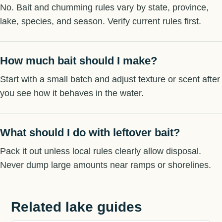
No. Bait and chumming rules vary by state, province,
lake, species, and season. Verify current rules first.
How much bait should I make?
Start with a small batch and adjust texture or scent after
you see how it behaves in the water.
What should I do with leftover bait?
Pack it out unless local rules clearly allow disposal.
Never dump large amounts near ramps or shorelines.
Related lake guides