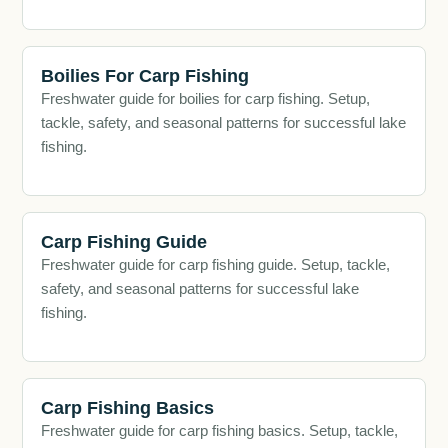
Boilies For Carp Fishing
Freshwater guide for boilies for carp fishing. Setup,
tackle, safety, and seasonal patterns for successful lake
fishing.
Carp Fishing Guide
Freshwater guide for carp fishing guide. Setup, tackle,
safety, and seasonal patterns for successful lake
fishing.
Carp Fishing Basics
Freshwater guide for carp fishing basics. Setup, tackle,