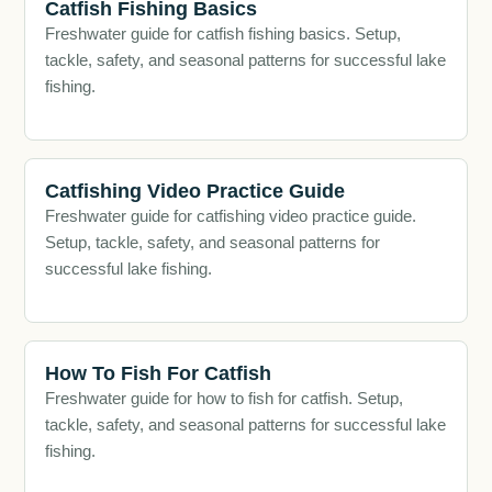
Catfish Fishing Basics
Freshwater guide for catfish fishing basics. Setup,
tackle, safety, and seasonal patterns for successful lake
fishing.
Catfishing Video Practice Guide
Freshwater guide for catfishing video practice guide.
Setup, tackle, safety, and seasonal patterns for
successful lake fishing.
How To Fish For Catfish
Freshwater guide for how to fish for catfish. Setup,
tackle, safety, and seasonal patterns for successful lake
fishing.