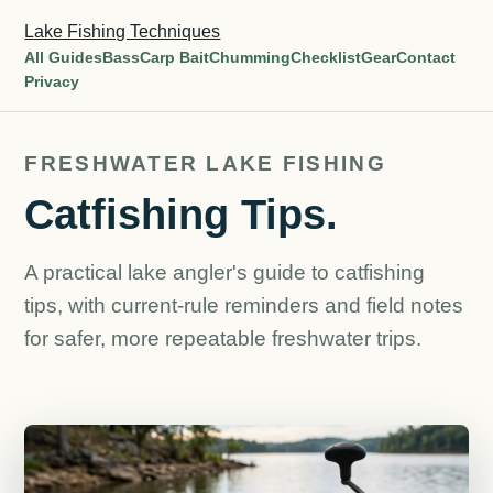
Lake Fishing Techniques
All Guides
Bass
Carp Bait
Chumming
Checklist
Gear
Contact
Privacy
FRESHWATER LAKE FISHING
Catfishing Tips.
A practical lake angler's guide to catfishing
tips, with current-rule reminders and field notes
for safer, more repeatable freshwater trips.