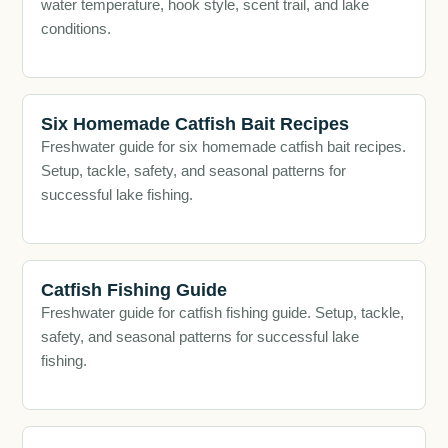
water temperature, hook style, scent trail, and lake
conditions.
Six Homemade Catfish Bait Recipes
Freshwater guide for six homemade catfish bait recipes.
Setup, tackle, safety, and seasonal patterns for
successful lake fishing.
Catfish Fishing Guide
Freshwater guide for catfish fishing guide. Setup, tackle,
safety, and seasonal patterns for successful lake
fishing.