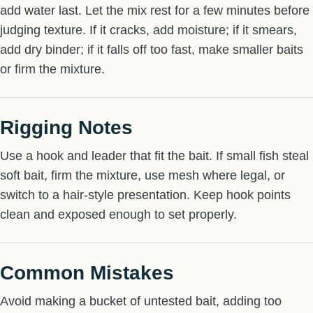
add water last. Let the mix rest for a few minutes before
judging texture. If it cracks, add moisture; if it smears,
add dry binder; if it falls off too fast, make smaller baits
or firm the mixture.
Rigging Notes
Use a hook and leader that fit the bait. If small fish steal
soft bait, firm the mixture, use mesh where legal, or
switch to a hair-style presentation. Keep hook points
clean and exposed enough to set properly.
Common Mistakes
Avoid making a bucket of untested bait, adding too