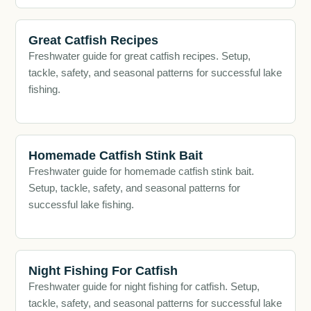
Great Catfish Recipes
Freshwater guide for great catfish recipes. Setup,
tackle, safety, and seasonal patterns for successful lake
fishing.
Homemade Catfish Stink Bait
Freshwater guide for homemade catfish stink bait.
Setup, tackle, safety, and seasonal patterns for
successful lake fishing.
Night Fishing For Catfish
Freshwater guide for night fishing for catfish. Setup,
tackle, safety, and seasonal patterns for successful lake