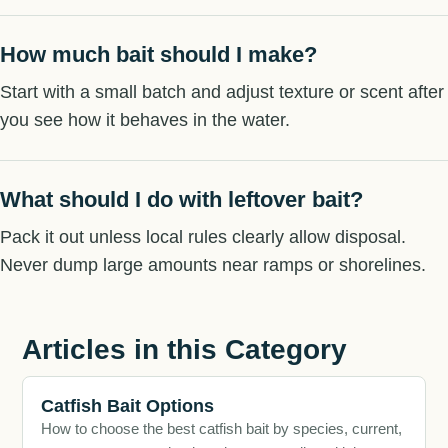
How much bait should I make?
Start with a small batch and adjust texture or scent after
you see how it behaves in the water.
What should I do with leftover bait?
Pack it out unless local rules clearly allow disposal.
Never dump large amounts near ramps or shorelines.
Articles in this Category
Catfish Bait Options
How to choose the best catfish bait by species, current,