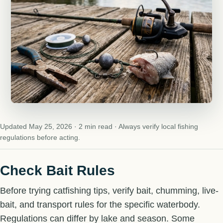
Updated May 25, 2026 · 2 min read · Always verify local fishing
regulations before acting.
Check Bait Rules
Before trying catfishing tips, verify bait, chumming, live-
bait, and transport rules for the specific waterbody.
Regulations can differ by lake and season. Some