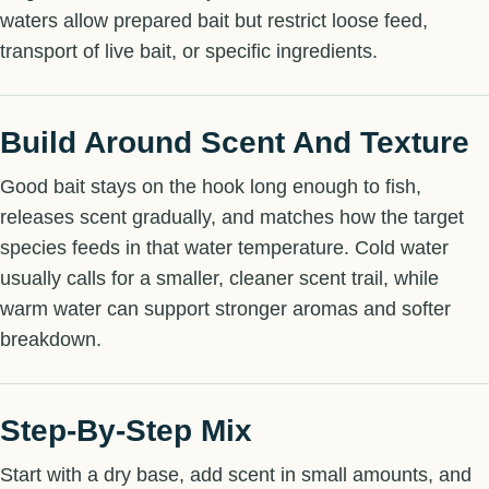
waters allow prepared bait but restrict loose feed,
transport of live bait, or specific ingredients.
Build Around Scent And Texture
Good bait stays on the hook long enough to fish,
releases scent gradually, and matches how the target
species feeds in that water temperature. Cold water
usually calls for a smaller, cleaner scent trail, while
warm water can support stronger aromas and softer
breakdown.
Step-By-Step Mix
Start with a dry base, add scent in small amounts, and