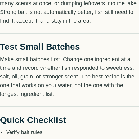
many scents at once, or dumping leftovers into the lake.
Strong bait is not automatically better; fish still need to
find it, accept it, and stay in the area.
Test Small Batches
Make small batches first. Change one ingredient at a
time and record whether fish responded to sweetness,
salt, oil, grain, or stronger scent. The best recipe is the
one that works on your water, not the one with the
longest ingredient list.
Quick Checklist
Verify bait rules