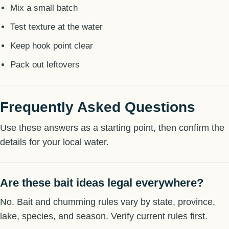
Mix a small batch
Test texture at the water
Keep hook point clear
Pack out leftovers
Frequently Asked Questions
Use these answers as a starting point, then confirm the
details for your local water.
Are these bait ideas legal everywhere?
No. Bait and chumming rules vary by state, province,
lake, species, and season. Verify current rules first.